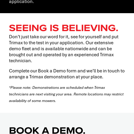
application.
SEEING IS BELIEVING.
Don’t just take our word for it, see for yourself and put
Trimax to the test in your application. Our extensive
demo fleet and is available nationwide and can be
brought out and operated by an experienced Trimax
technician.
Complete our Book a Demo form and we’ll be in touch to
arrange a Trimax demonstration at your place.
*Please note: Demonstrations are scheduled when Trimax
technicians are next visiting your area. Remote locations may restrict
availability of some mowers.
BOOK A DEMO.