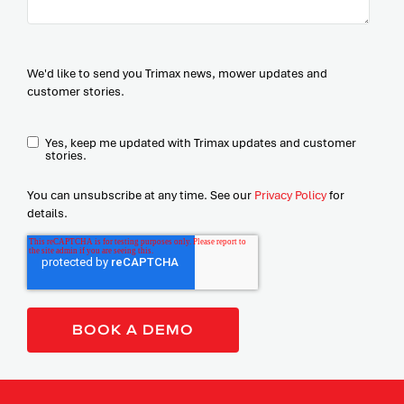
We'd like to send you Trimax news, mower updates and
customer stories.
Yes, keep me updated with Trimax updates and customer
stories.
You can unsubscribe at any time. See our
Privacy Policy
for
details.