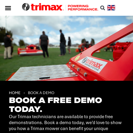
HOME
›
BOOK A DEMO
BOOK A FREE DEMO
TODAY.
Our Trimax technicians are available to provide free
demonstrations. Book a demo today, we’d love to show
you how a Trimax mower can benefit your unique