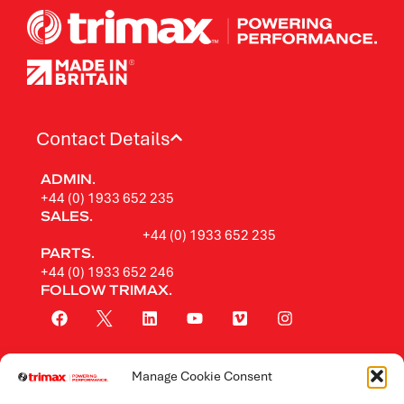
Contact Details
ADMIN.
+44 (0) 1933 652 235
SALES.
+44 (0) 1933 652 235
PARTS.
+44 (0) 1933 652 246
FOLLOW TRIMAX.
Manage Cookie Consent
Rotary Mowers