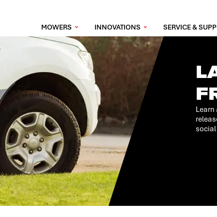
MOWERS
INNOVATIONS
SERVICE & SUP
L
F
Learn 
releas
social