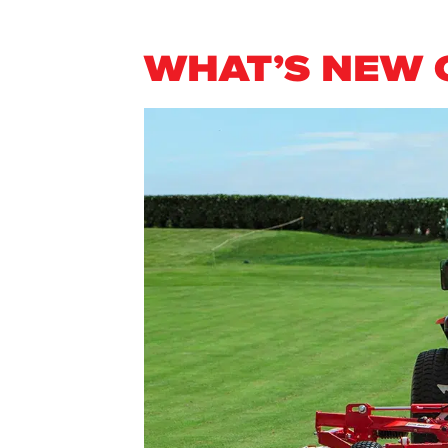
WHAT’S NEW 