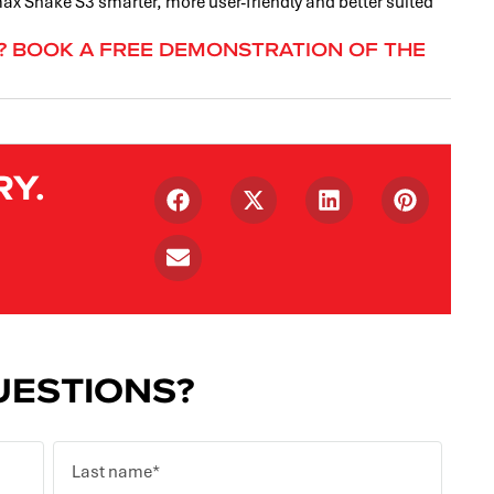
x Snake S3 smarter, more user-friendly and better suited
F? BOOK A FREE DEMONSTRATION OF THE
RY.
ESTIONS?