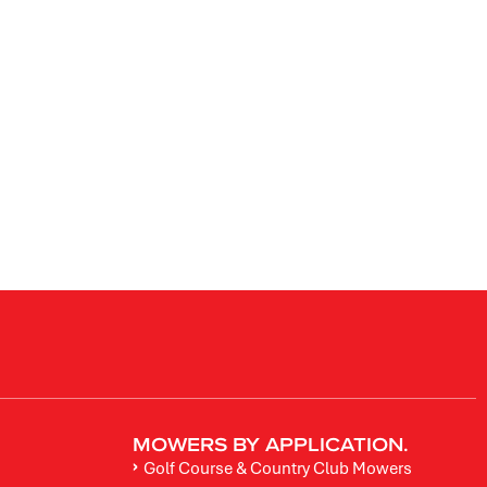
MOWERS BY APPLICATION.
Golf Course & Country Club Mowers