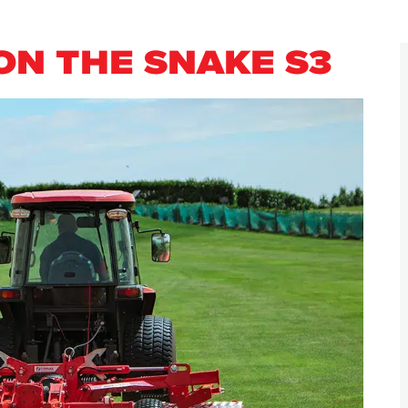
ON THE SNAKE S3