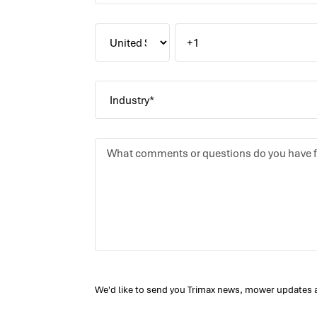
We'd like to send you Trimax news, mower updates 