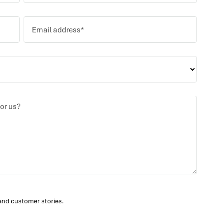
and customer stories.