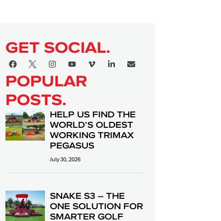
GET SOCIAL.
POPULAR
POSTS.
HELP US FIND THE
WORLD’S OLDEST
WORKING TRIMAX
PEGASUS
July 30, 2026
SNAKE S3 – THE
ONE SOLUTION FOR
SMARTER GOLF