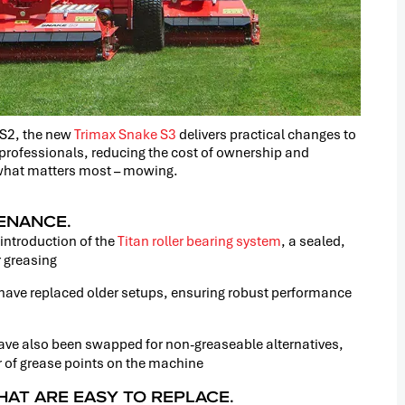
 S2, the new
Trimax Snake S3
delivers practical changes to
 professionals, reducing the cost of ownership and
 what matters most – mowing.
TENANCE.
 introduction of the
Titan roller bearing system
, a sealed,
r greasing
have replaced older setups, ensuring robust performance
ave also been swapped for non-greaseable alternatives,
r of grease points on the machine
HAT ARE EASY TO REPLACE.