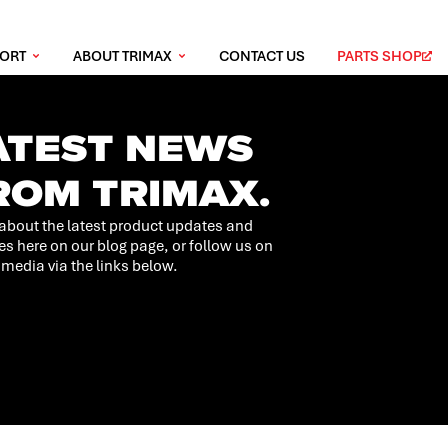
PORT
ABOUT TRIMAX
CONTACT US
PARTS SHOP
ATEST NEWS
ROM TRIMAX.
about the latest product updates and
es here on our blog page, or follow us on
 media via the links below.