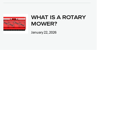
WHAT IS A ROTARY
MOWER?
January 22, 2026