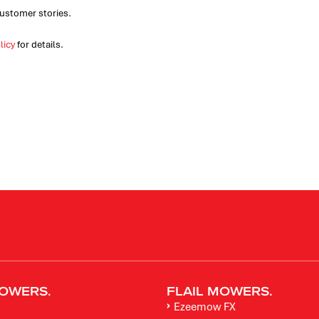
ustomer stories.
licy
for details.
OWERS.
FLAIL MOWERS.
Ezeemow FX