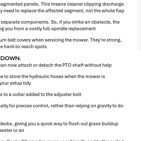
 segmented panels. This means cleaner clipping discharge
 need to replace the affected segment, not the whole flap
eparate components. So, if you strike an obstacle, the
g you from a costly full-spindle replacement
um belt covers when servicing the mower. They’re strong,
se hard-to-reach spots
H DOWN.
can now attach or detach the PTO shaft without help
ce to store the hydraulic hoses when the mower is
our setup tidy
 to a collar added to the adjuster bolt
 for precise control, rather than relying on gravity to do
decks, giving you a quick way to flush out grass buildup
water or air