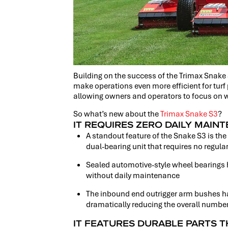
Building on the success of the Trimax Snake
make operations even more efficient for turf
allowing owners and operators to focus on
So what’s new about the
Trimax Snake S3
?
IT REQUIRES ZERO DAILY MAIN
A standout feature of the Snake S3 is the
dual-bearing unit that requires no regula
Sealed automotive-style wheel bearings 
without daily maintenance
The inbound end outrigger arm bushes h
dramatically reducing the overall numbe
IT FEATURES DURABLE PARTS T