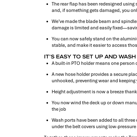
The rear flap has been redesigned using
and, if something gets damaged, you only
We’ve made the blade beam and spindle s
damage is limited and easily fixed—savin
You can now safely stand on the alumini
stable, and make it easier to access tho
IT’S EASY TO SET UP AND WAS
A built-in PTO holder means one person 
A new hose holder provides a secure pla
unhooked, preventing wear and keeping y
Height adjustment is now a breeze thanks
You now wind the deck up or down manually
the job
Wash ports have been added to all three 
under the belt covers using low-pressure 