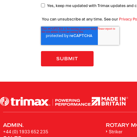
Yes, keep me updated with Trimax updates and c
You can unsubscribe at any time. See our
Privacy Po
ADMIN.
ROTARY M
+44 (0) 1933 652 235
Striker