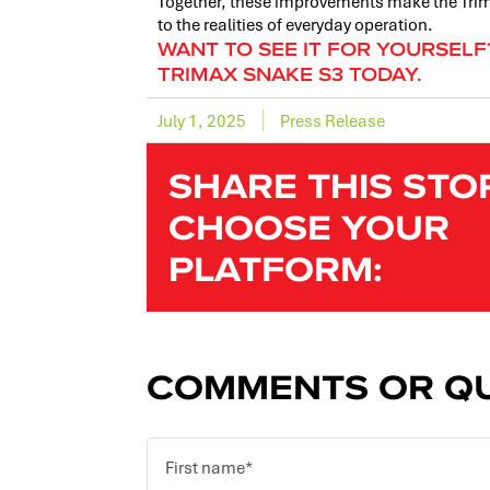
Together, these improvements make the Trima
to the realities of everyday operation.
WANT TO SEE IT FOR YOURSEL
TRIMAX SNAKE S3 TODAY.
July 1, 2025
Press Release
SHARE THIS STO
CHOOSE YOUR
PLATFORM:
COMMENTS OR QU