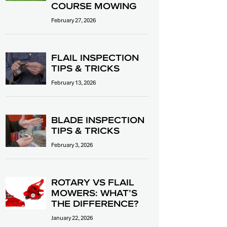
COURSE MOWING
February 27, 2026
FLAIL INSPECTION
TIPS & TRICKS
February 13, 2026
BLADE INSPECTION
TIPS & TRICKS
February 3, 2026
ROTARY VS FLAIL
MOWERS: WHAT’S
THE DIFFERENCE?
January 22, 2026