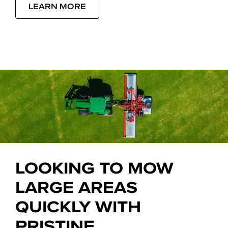
LEARN MORE
LOOKING TO MOW
LARGE AREAS
QUICKLY WITH
PRISTINE