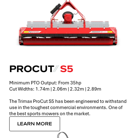
PROCUT
⁄⁄
S5
Minimum PTO Output: From 35hp
Cut Widths: 1.74m | 2.06m | 2.32m | 2.89m
The Trimax ProCut S5 has been engineered to withstand
use in the toughest commercial environments. One of
the best sports mowers on the market.
LEARN MORE