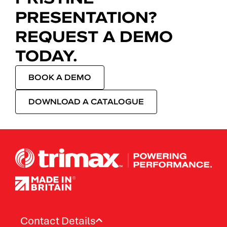
PRESENTATION?
REQUEST A DEMO
TODAY.
BOOK A DEMO
DOWNLOAD A CATALOGUE
Contact Details