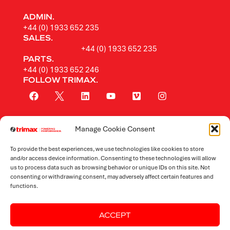
ADMIN.
+44 (0) 1933 652 235
SALES.
+44 (0) 1933 652 235
PARTS.
+44 (0) 1933 652 246
FOLLOW TRIMAX.
Manage Cookie Consent
Rotary Mowers
To provide the best experiences, we use technologies like cookies to store
Flail Mowers
and/or access device information. Consenting to these technologies will allow
us to process data such as browsing behavior or unique IDs on this site. Not
consenting or withdrawing consent, may adversely affect certain features and
Mowers by Application
functions.
ACCEPT
Website Terms & Conditions
Privacy Policy
Sitemap