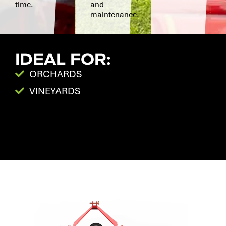
time.
and
maintenance.
IDEAL FOR:
ORCHARDS
VINEYARDS