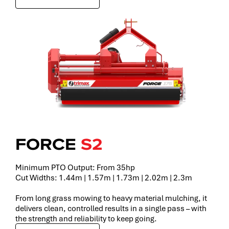
FORCE
S2
Minimum PTO Output: From 35hp
Cut Widths: 1.44m | 1.57m | 1.73m | 2.02m | 2.3m
From long grass mowing to heavy material mulching, it
delivers clean, controlled results in a single pass – with
the strength and reliability to keep going.