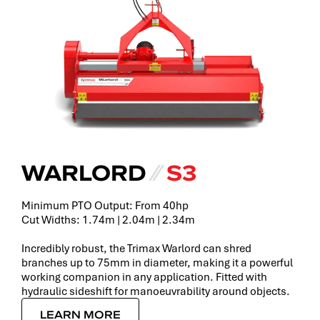
WARLORD
⁄⁄
S3
Minimum PTO Output: From 40hp
Cut Widths: 1.74m | 2.04m | 2.34m
Incredibly robust, the Trimax Warlord can shred
branches up to 75mm in diameter, making it a powerful
working companion in any application. Fitted with
hydraulic sideshift for manoeuvrability around objects.
LEARN MORE