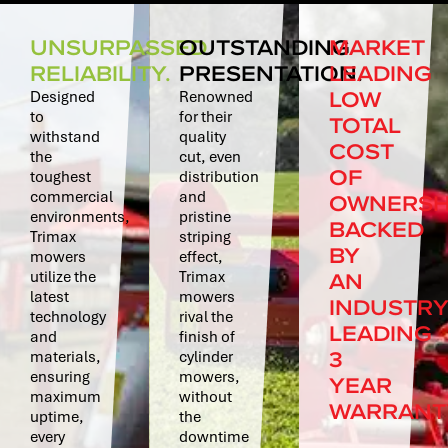
UNSURPASSED
OUTSTANDING
MARKET
RELIABILITY.
PRESENTATION.
LEADING
LOW
Designed
Renowned
to
for their
TOTAL
withstand
quality
COST
the
cut, even
OF
toughest
distribution
commercial
and
OWNERSH
environments,
pristine
BACKED
Trimax
striping
BY
mowers
effect,
AN
utilize the
Trimax
latest
mowers
INDUSTR
technology
rival the
LEADING
and
finish of
3
materials,
cylinder
ensuring
mowers,
YEAR
maximum
without
WARRANT
uptime,
the
every
downtime