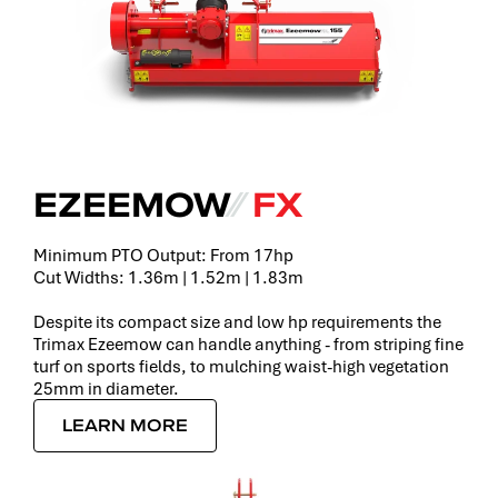
EZEEMOW
⁄⁄
FX
Minimum PTO Output: From 17hp
Cut Widths: 1.36m | 1.52m | 1.83m
Despite its compact size and low hp requirements the
Trimax Ezeemow can handle anything - from striping fine
turf on sports fields, to mulching waist-high vegetation
25mm in diameter.
LEARN MORE