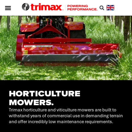
HORTICULTURE
MOWERS.
Trimax horticulture and viticulture mowers are built to
withstand years of commercial use in demanding terrain
and offer incredibly low maintenance requirements.