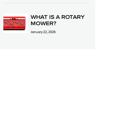
WHAT IS A ROTARY
MOWER?
January 22, 2026