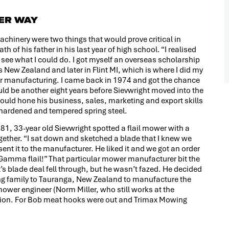
TER WAY
achinery were two things that would prove critical in
h of his father in his last year of high school. “I realised
d see what I could do. I got myself an overseas scholarship
New Zealand and later in Flint MI, which is where I did my
ar manufacturing. I came back in 1974 and got the chance
ld be another eight years before Sievwright moved into the
ould hone his business, sales, marketing and export skills
 hardened and tempered spring steel.
81, 33-year old Sievwright spotted a flail mower with a
ether. “I sat down and sketched a blade that I knew we
ent it to the manufacturer. He liked it and we got an order
e Gamma flail!” That particular mower manufacturer bit the
’s blade deal fell through, but he wasn’t fazed. He decided
ung family to Tauranga, New Zealand to manufacture the
ower engineer (Norm Miller, who still works at the
ion. For Bob meat hooks were out and Trimax Mowing