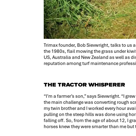
Trimax founder, Bob Sievwright, talks to us 
the 1980s, flail mowing the grass under kiwifr
US, Australia and New Zealand as well as di
reputation among turf maintenance professio
THE TRACTOR WHISPERER
“I’m a farmer’s son,” says Sievwright. “I gr
the main challenge was converting rough scr
my twin brother and I worked every hour ava
pulling on the steep hills was done using hors
falling off. So, from the age of about 12, I 
horses knew they were smarter than me but t