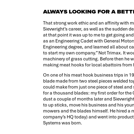
ALWAYS LOOKING FOR A BET
That strong work ethic and an affinity with m
Sievwright’s career, as well as the sudden deat
at that point it was up to me to get going an
as an Engineering Cadet with General Motors 
Engineering degree, and learned all about c
to start my own company.” Not Trimax. It wou
machinery of grass cutting. Before then he w
making meat hooks for local abattoirs from
On one of his meat hook business trips in 19
blade made from two steel pieces welded tog
could make from just one piece of steel and s
for a thousand blades: my first order for th
dust a couple of months later and Sievwright
to up sticks, move his business and his yo
mowers and the blades himself. He hired a m
company’s HQ today) and went into product
Systems was born.