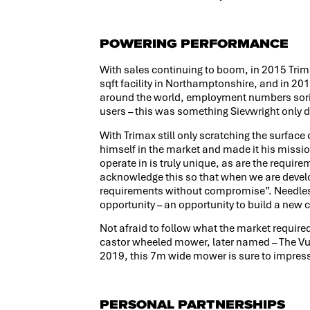
POWERING PERFORMANCE
With sales continuing to boom, in 2015 Tri
sqft facility in Northamptonshire, and in 201
around the world, employment numbers sori
users – this was something Sievwright only 
With Trimax still only scratching the surface
himself in the market and made it his missi
operate in is truly unique, as are the require
acknowledge this so that when we are devel
requirements without compromise”. Needless t
opportunity – an opportunity to build a new
Not afraid to follow what the market required
castor wheeled mower, later named – The Vul
2019, this 7m wide mower is sure to impres
PERSONAL PARTNERSHIPS