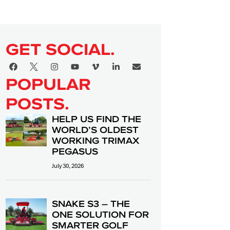
GET SOCIAL.
POPULAR
POSTS.
HELP US FIND THE
WORLD’S OLDEST
WORKING TRIMAX
PEGASUS
July 30, 2026
SNAKE S3 – THE
ONE SOLUTION FOR
SMARTER GOLF