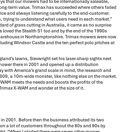
ys that our mowers had to be internationally saleable,
long-term value. Trimax has succeeded where others failed
ce and always listening carefully to the end-customer.
, trying to understand what users need in each market.”
ard of grass cutting in Australia, it came as no surprise
s loved the Stealth S1 too and by the end of the 1990s
d warehouse in Northamptonshire. Trimax mowers were now
luding Windsor Castle and the ten perfect polo pitches at
gland’s lawns, Sievwright set his laser-sharp sights next
er mower there in 2001 and opened up a distribution
y with America’s grand scale in mind, the research and
09, a 10m-wide monster, like nothing else on the market.
e X-WAM meets the needs and boosts the profits of the
rimax X-WAM and wonder at the size of it.
e in 2001. Before then the business attributed its two
on a lot of customers throughout the 80s and 90s by
ght. “When I started there were seven other mower