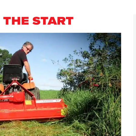
 THE START