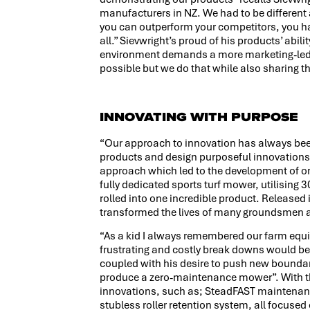
manufacturers in NZ. We had to be different
you can outperform your competitors, you h
all.” Sievwright’s proud of his products’ abi
environment demands a more marketing-led 
possible but we do that while also sharing th
INNOVATING WITH PURPOSE
“Our approach to innovation has always been
products and design purposeful innovations t
approach which led to the development of o
fully dedicated sports turf mower, utilising 
rolled into one incredible product. Release
transformed the lives of many groundsmen a
“As a kid I always remembered our farm eq
frustrating and costly break downs would be”
coupled with his desire to push new boundar
produce a zero-maintenance mower”. With tha
innovations, such as; SteadFAST maintenanc
stubless roller retention system, all focused