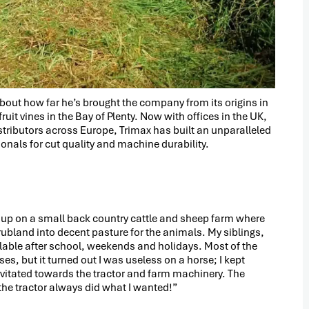
about how far he’s brought the company from its origins in
uit vines in the Bay of Plenty. Now with offices in the UK,
stributors across Europe, Trimax has built an unparalleled
nals for cut quality and machine durability.
ew up on a small back country cattle and sheep farm where
ubland into decent pasture for the animals. My siblings,
ilable after school, weekends and holidays. Most of the
es, but it turned out I was useless on a horse; I kept
gravitated towards the tractor and farm machinery. The
he tractor always did what I wanted!”