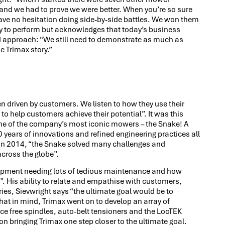
 and we had to prove we were better. When you’re so sure
ave no hesitation doing side-by-side battles. We won them
lity to perform but acknowledges that today’s business
approach: “We still need to demonstrate as much as
e Trimax story.”
 driven by customers. We listen to how they use their
o help customers achieve their potential”. It was this
ne of the company’s most iconic mowers – the Snake! A
30 years of innovations and refined engineering practices all
d in 2014, “the Snake solved many challenges and
cross the globe”.
uipment needing lots of tedious maintenance and how
. His ability to relate and empathise with customers,
ies, Sievwright says “the ultimate goal would be to
t in mind, Trimax went on to develop an array of
e free spindles, auto-belt tensioners and the LocTEK
 on bringing Trimax one step closer to the ultimate goal.