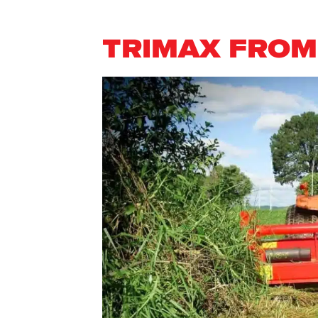
TRIMAX FROM