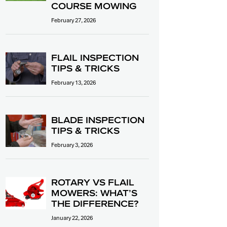
COURSE MOWING
February 27, 2026
FLAIL INSPECTION
TIPS & TRICKS
February 13, 2026
BLADE INSPECTION
TIPS & TRICKS
February 3, 2026
ROTARY VS FLAIL
MOWERS: WHAT’S
THE DIFFERENCE?
January 22, 2026