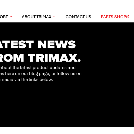
PORT
ABOUT TRIMAX
CONTACT US
PARTS SHOP
ATEST NEWS
ROM TRIMAX.
about the latest product updates and
es here on our blog page, or follow us on
 media via the links below.