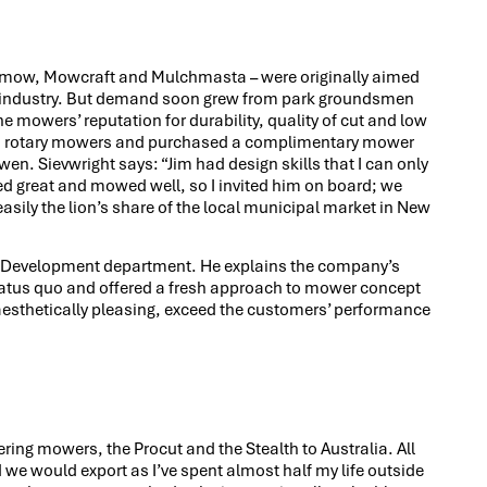
eemow, Mowcraft and Mulchmasta – were originally aimed
g industry. But demand soon grew from park groundsmen
 mowers’ reputation for durability, quality of cut and low
nto rotary mowers and purchased a complimentary mower
. Sievwright says: “Jim had design skills that I can only
ed great and mowed well, so I invited him on board; we
sily the lion’s share of the local municipal market in New
& Development department. He explains the company’s
atus quo and offered a fresh approach to mower concept
esthetically pleasing, exceed the customers’ performance
ering mowers, the Procut and the Stealth to Australia. All
d we would export as I’ve spent almost half my life outside