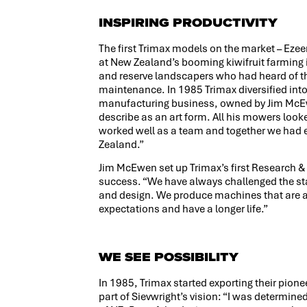
INSPIRING PRODUCTIVITY
The first Trimax models on the market – Ez
at New Zealand’s booming kiwifruit farmin
and reserve landscapers who had heard of the
maintenance. In 1985 Trimax diversified i
manufacturing business, owned by Jim McEwen
describe as an art form. All his mowers look
worked well as a team and together we had ea
Zealand.”
Jim McEwen set up Trimax’s first Research 
success. “We have always challenged the st
and design. We produce machines that are a
expectations and have a longer life.”
WE SEE POSSIBILITY
In 1985, Trimax started exporting their pione
part of Sievwright’s vision: “I was determine