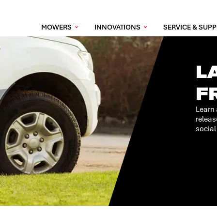
MOWERS
INNOVATIONS
SERVICE & SUP
L
F
Learn 
releas
social