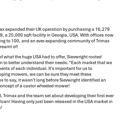
max expanded their UK operation by purchasing a 16,279
9, a 25,000 sqft facility in Georgia, USA. With offices now
ng to 100, and an ever-expanding community of Trimax
dreamt of!
 of what the huge USA had to offer, Sievwright rooted
on to better understand their needs. “Each market that we
ments of each individual. It’s important for us to
oping mowers, we can be sure they meet these
o say, it wasn’t long before Sievwright identified an
 concept of a castor wheeled mower!
, Trimax and the team set about developing their first ever
can! Having only just been released in the USA market in
s!