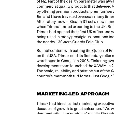
of NZ. Part of the design parameter was alwa
commercial quality products that delivered 
by offering premium products, premium servi
Jim and I have travelled overseas many times
After rotary mower Stealth S1 set a new stand
when Trimax started exporting to the UK. Brit
Trimax had opened their first UK office an
being used in many prestigious locations inc
the nearby 130-acre Guards Polo Club.
But not content with cutting the Queen of En
on the USA. Trimax sold its first rotary roll
warehouse in Georgia in 2005. Tinkering awa
development team launched the X-WAM in 20
The scale, reliability and pristine cut of th
country’s mammoth turf farms. Just Google T
MARKETING-LED APPROACH
Trimax had hired its first marketing executiv
decades of growth to great salesmen. “We w
demonstrating our products” recalls Sievwri