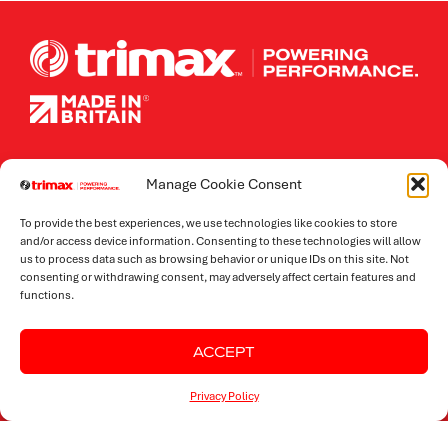
Contact Details
Manage Cookie Consent
To provide the best experiences, we use technologies like cookies to store
ADMIN.
and/or access device information. Consenting to these technologies will allow
+44 (0) 1933 652 235
us to process data such as browsing behavior or unique IDs on this site. Not
SALES.
consenting or withdrawing consent, may adversely affect certain features and
+44 (0) 1933 652 235
functions.
PARTS.
+44 (0) 1933 652 246
FOLLOW TRIMAX.
ACCEPT
Privacy Policy