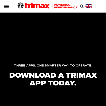
THREE APPS. ONE SMARTER WAY TO OPERATE.
DOWNLOAD A TRIMAX
APP TODAY.