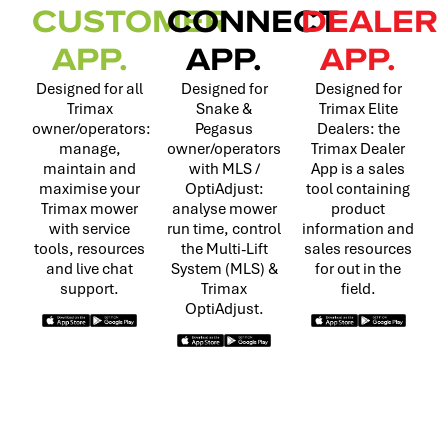
CUSTOMER
CONNECT
DEALER
APP.
APP.
APP.
Designed for all
Designed for
Designed for
Trimax
Snake &
Trimax Elite
owner/operators:
Pegasus
Dealers: the
manage,
owner/operators
Trimax Dealer
maintain and
with MLS /
App is a sales
maximise your
OptiAdjust:
tool containing
Trimax mower
analyse mower
product
with service
run time, control
information and
tools, resources
the Multi-Lift
sales resources
and live chat
System (MLS) &
for out in the
support.
Trimax
field.
OptiAdjust.