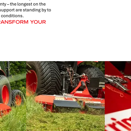
ty – the longest on the
support are standing by to
 conditions.
TRANSFORM YOUR