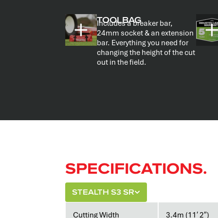
TOOLBAG
Includes a breaker bar,
24mm socket & an extension
bar. Everything you need for
changing the height of the cut
out in the field.
SPECIFICATIONS.
STEALTH S3 SR
Cutting Width
3.4m (11′ 2″)