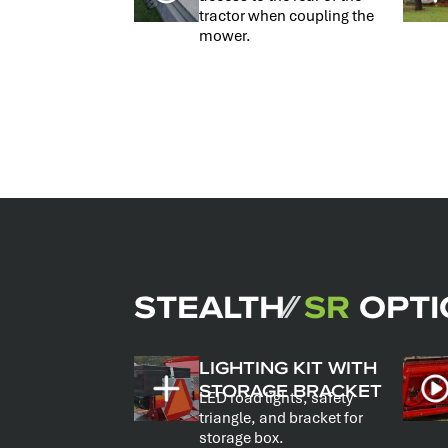
tractor when coupling the
mower.
STEALTH
⁄⁄
SR
OPTI
LIGHTING KIT WITH
STORAGE BRACKET
LED road lights, safety
triangle, and bracket for
storage box.