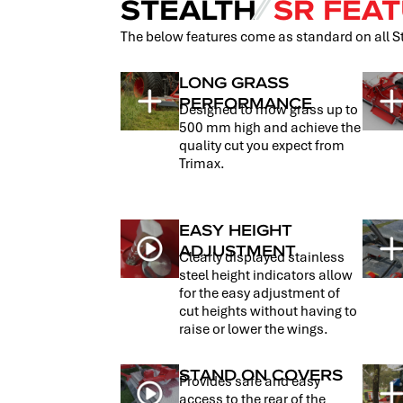
STEALTH
⁄⁄
SR FEAT
The below features come as standard on all 
LONG GRASS
PERFORMANCE
Designed to mow grass up to
500 mm high and achieve the
quality cut you expect from
Trimax.
EASY HEIGHT
ADJUSTMENT
Clearly displayed stainless
steel height indicators allow
for the easy adjustment of
cut heights without having to
raise or lower the wings.
STAND ON COVERS
Provides safe and easy
access to the rear of the