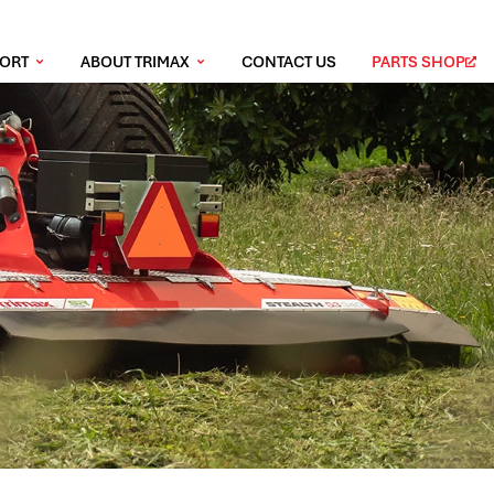
PORT
ABOUT TRIMAX
CONTACT US
PARTS SHOP