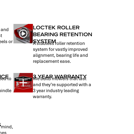
LOCTEK ROLLER
t and
BEARING RETENTION
st
SYSTEM
eels or
A stubless roller retention
system for vastly improved
alignment, bearing life and
replacement ease.
NCE
3 YEAR WARRANTY
eed to
We build mowers that last
d
and they’re supported with a
pindle
3 year industry leading
warranty.
S
n mind,
omes