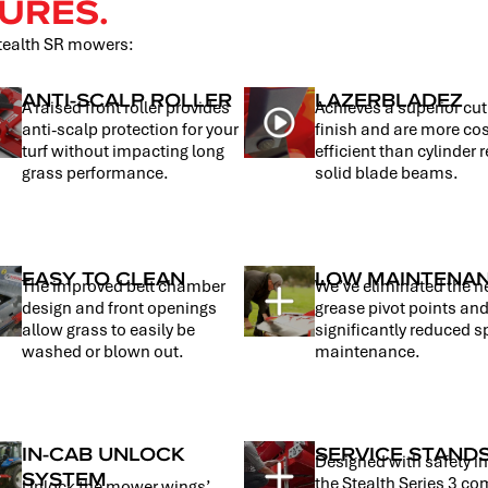
URES.
Stealth SR mowers:
ANTI-SCALP ROLLER
LAZERBLADEZ
A raised front roller provides
Achieves a superior cu
anti-scalp protection for your
finish and are more co
turf without impacting long
efficient than cylinder r
grass performance.
solid blade beams.
EASY TO CLEAN
LOW MAINTENA
The improved belt chamber
We’ve eliminated the n
design and front openings
grease pivot points an
allow grass to easily be
significantly reduced s
washed or blown out.
maintenance.
IN-CAB UNLOCK
SERVICE STAND
Designed with safety i
SYSTEM
the Stealth Series 3 c
Unlock the mower wings’