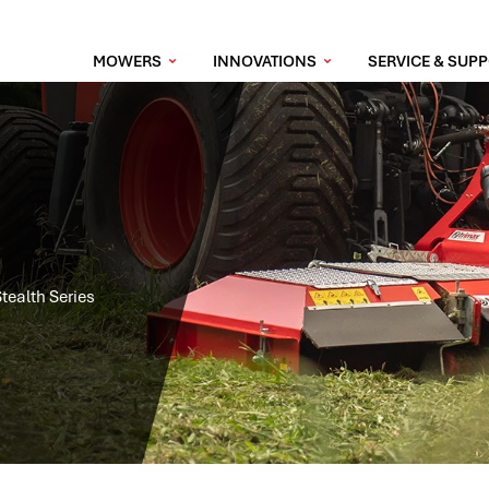
MOWERS
INNOVATIONS
SERVICE & SUP
Stealth Series