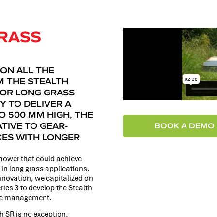
RASS
 ON ALL THE
 THE STEALTH
FOR LONG GRASS
Y TO DELIVER A
O 500 MM HIGH, THE
ATIVE TO GEAR-
BOOK A DEMO
CES WITH LONGER
mower that could achieve
 in long grass applications.
nnovation, we capitalized on
eries 3 to develop the Stealth
ace management.
th SR is no exception.