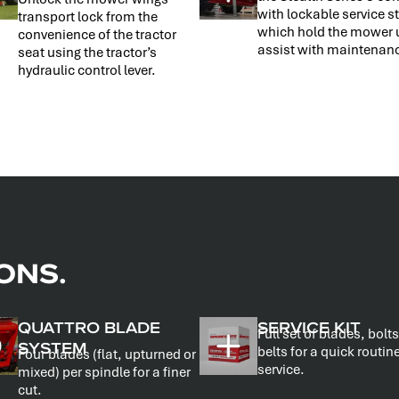
with lockable service 
transport lock from the
which hold the mower 
convenience of the tractor
assist with maintenan
seat using the tractor’s
hydraulic control lever.
ONS.
QUATTRO BLADE
SERVICE KIT
Full set of blades, bolt
SYSTEM
belts for a quick routin
Four blades (flat, upturned or
service.
mixed) per spindle for a finer
cut.