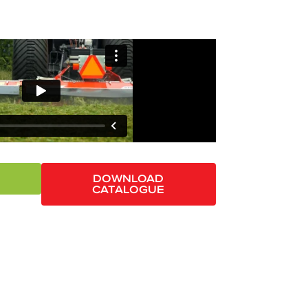
DOWNLOAD
CATALOGUE