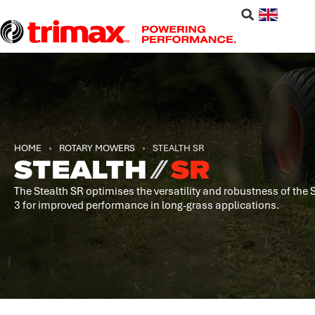
HOME
›
ROTARY MOWERS
›
STEALTH SR
STEALTH
⁄⁄
SR
The Stealth SR optimises the versatility and robustness of the 
3 for improved performance in long-grass applications.