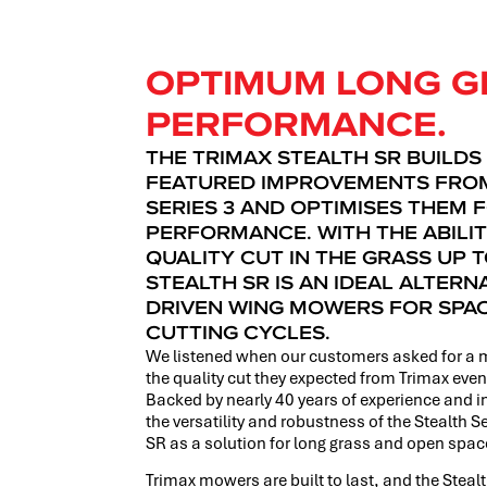
OPTIMUM LONG G
PERFORMANCE.
THE TRIMAX STEALTH SR BUILDS
FEATURED IMPROVEMENTS FROM
SERIES 3 AND OPTIMISES THEM 
PERFORMANCE. WITH THE ABILIT
QUALITY CUT IN THE GRASS UP T
STEALTH SR IS AN IDEAL ALTERN
DRIVEN WING MOWERS FOR SPA
CUTTING CYCLES.
We listened when our customers asked for a 
the quality cut they expected from Trimax even
Backed by nearly 40 years of experience and i
the versatility and robustness of the Stealth S
SR as a solution for long grass and open sp
Trimax mowers are built to last, and the Steal