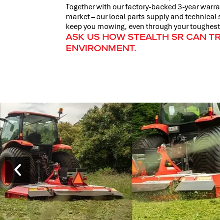
Together with our factory-backed 3-year warran
market – our local parts supply and technical 
keep you mowing, even through your toughest
ASK US HOW STEALTH SR CAN 
ENVIRONMENT.