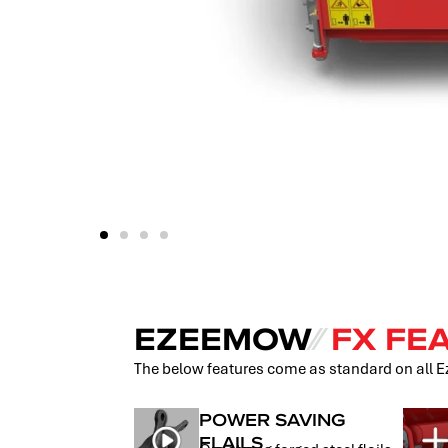
EZEEMOW
⁄⁄
FX FE
The below features come as standard on all
POWER SAVING
FLAILS