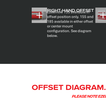
RIGHT-HAND OFFSET
Ezeemow 135 available in
offset position only. 155 and
185 available in either offset
or center mount
configuration. See diagram
below.
OFFSET DIAGRAM