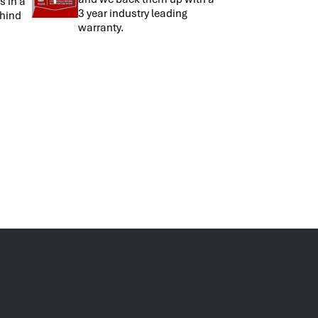
s in a
3 year industry leading
hind
warranty.