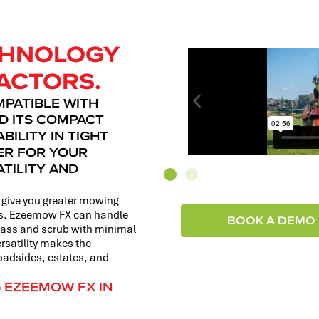
ECHNOLOGY
ACTORS.
MPATIBLE WITH
D ITS COMPACT
ILITY IN TIGHT
NER FOR YOUR
TILITY AND
give you greater mowing
ons. Ezeemow FX can handle
BOOK A DEMO
grass and scrub with minimal
rsatility makes the
roadsides, estates, and
G EZEEMOW FX IN