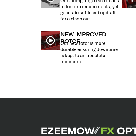
Our strong forged steel flails
reduce hp requirements, yet
generate sufficient updraft
for a clean cut.
NEW IMPROVED
ROTOR
Our new rotor is more
durable ensuring downtime
is kept to an absolute
minimum.
EZEEMOW
⁄⁄
FX
OPT