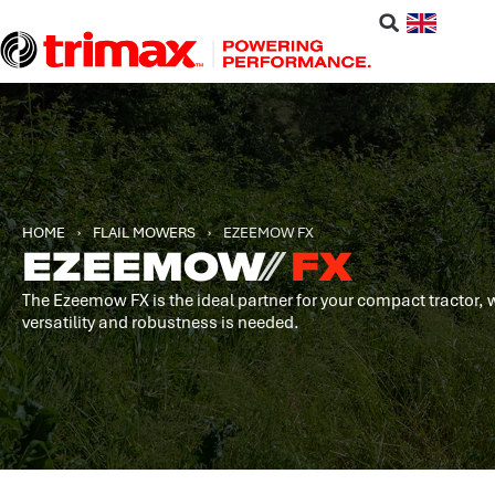
HOME
›
FLAIL MOWERS
›
EZEEMOW FX
EZEEMOW
⁄⁄
FX
The Ezeemow FX is the ideal partner for your compact tractor,
versatility and robustness is needed.