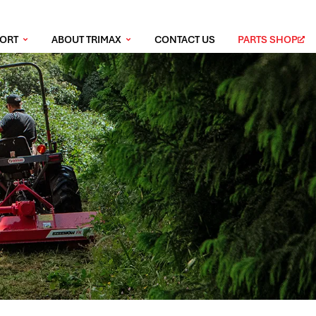
PORT
ABOUT TRIMAX
CONTACT US
PARTS SHOP