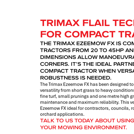
TRIMAX FLAIL T
FOR COMPACT TR
THE TRIMAX EZEEMOW FX IS CO
TRACTORS FROM 20 TO 45HP AN
DIMENSIONS ALLOW MANOEUVRAB
CORNERS. IT’S THE IDEAL PART
COMPACT TRACTOR WHEN VERSA
ROBUSTNESS IS NEEDED.
The Trimax Ezeemow FX has been designed to 
versatility from short grass to heavy conditi
fine turf, small prunings and one metre high 
maintenance and maximum reliability. This ve
Ezeemow FX ideal for contractors, councils, 
orchard applications.
TALK TO US TODAY ABOUT USIN
YOUR MOWING ENVIRONMENT.