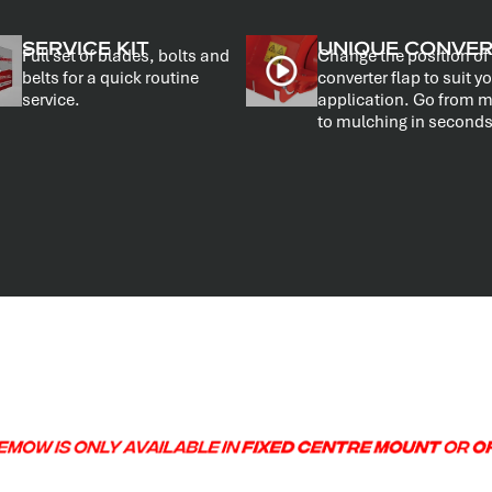
SERVICE KIT
UNIQUE CONVE
Full set of blades, bolts and
Change the position of
belts for a quick routine
converter flap to suit y
service.
application. Go from 
to mulching in seconds
.