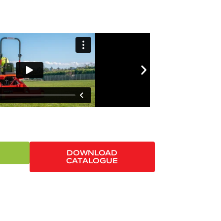
DOWNLOAD
CATALOGUE