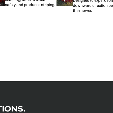
Designed to expel debri
safety and produces striping.
downward direction be
the mower.
IONS.