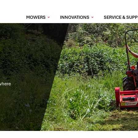
MOWERS
INNOVATIONS
SERVICE & SUP
 where