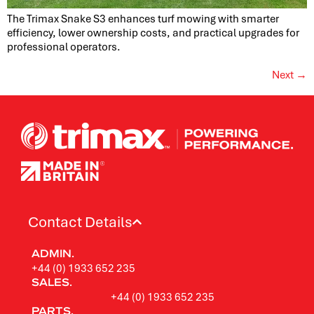
The Trimax Snake S3 enhances turf mowing with smarter
efficiency, lower ownership costs, and practical upgrades for
professional operators.
Next
→
Contact Details
ADMIN.
+44 (0) 1933 652 235
SALES.
+44 (0) 1933 652 235
PARTS.