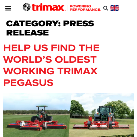
CATEGORY:
PRESS
RELEASE
HELP US FIND THE
WORLD’S OLDEST
WORKING TRIMAX
PEGASUS