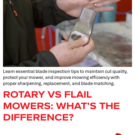
Learn essential blade inspection tips to maintain cut quality,
protect your mower, and improve mowing efficiency with
proper sharpening, replacement, and blade matching.
ROTARY VS FLAIL
MOWERS: WHAT’S THE
DIFFERENCE?