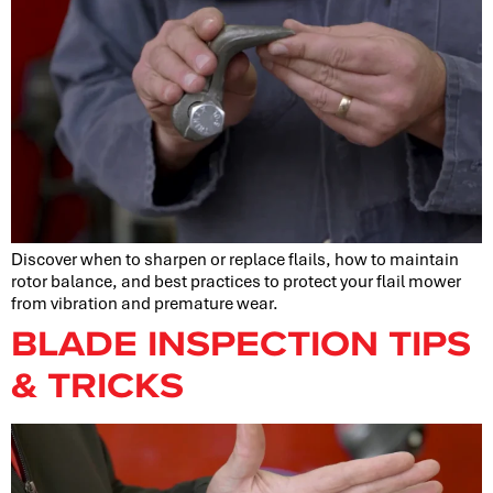
Discover when to sharpen or replace flails, how to maintain
rotor balance, and best practices to protect your flail mower
from vibration and premature wear.
BLADE INSPECTION TIPS
& TRICKS