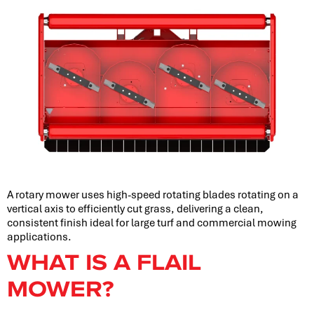
A rotary mower uses high-speed rotating blades rotating on a
vertical axis to efficiently cut grass, delivering a clean,
consistent finish ideal for large turf and commercial mowing
applications.
WHAT IS A FLAIL
MOWER?