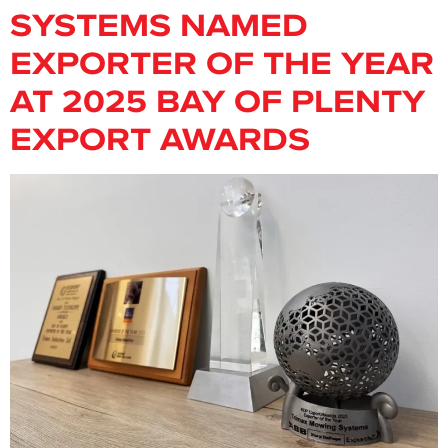
SYSTEMS NAMED
EXPORTER OF THE YEAR
AT 2025 BAY OF PLENTY
EXPORT AWARDS