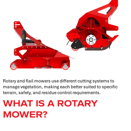
Rotary and flail mowers use different cutting systems to
manage vegetation, making each better suited to specific
terrain, safety, and residue control requirements.
WHAT IS A ROTARY
MOWER?