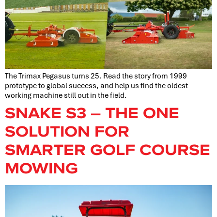
The Trimax Pegasus turns 25. Read the story from 1999
prototype to global success, and help us find the oldest
working machine still out in the field.
SNAKE S3 – THE ONE
SOLUTION FOR
SMARTER GOLF COURSE
MOWING