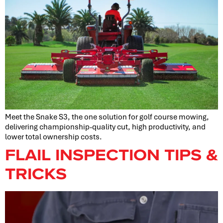
Meet the Snake S3, the one solution for golf course mowing,
delivering championship-quality cut, high productivity, and
lower total ownership costs.
FLAIL INSPECTION TIPS &
TRICKS