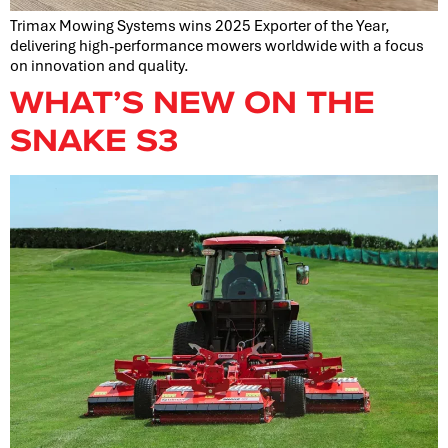
Trimax Mowing Systems wins 2025 Exporter of the Year,
delivering high-performance mowers worldwide with a focus
on innovation and quality.
WHAT’S NEW ON THE
SNAKE S3