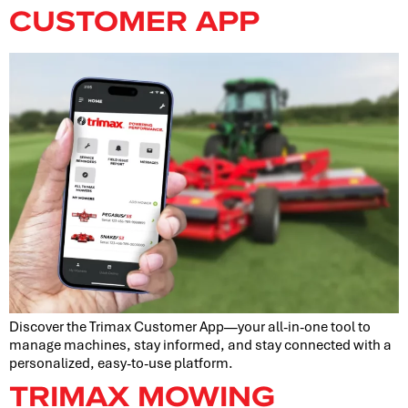
CUSTOMER APP
Discover the Trimax Customer App—your all-in-one tool to
manage machines, stay informed, and stay connected with a
personalized, easy-to-use platform.
TRIMAX MOWING