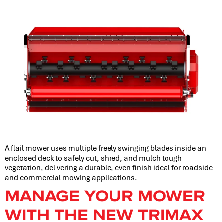
A flail mower uses multiple freely swinging blades inside an
enclosed deck to safely cut, shred, and mulch tough
vegetation, delivering a durable, even finish ideal for roadside
and commercial mowing applications.
MANAGE YOUR MOWER
WITH THE NEW TRIMAX