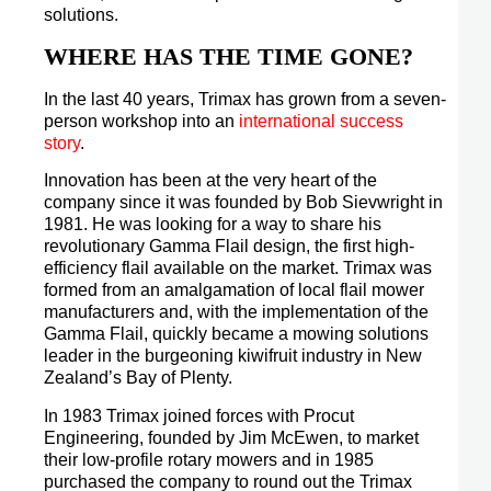
solutions.
WHERE HAS THE TIME GONE?
In the last 40 years, Trimax has grown from a seven-
person workshop into an
international success
story
.
Innovation has been at the very heart of the
company since it was founded by Bob Sievwright in
1981. He was looking for a way to share his
revolutionary Gamma Flail design, the first high-
efficiency flail available on the market. Trimax was
formed from an amalgamation of local flail mower
manufacturers and, with the implementation of the
Gamma Flail, quickly became a mowing solutions
leader in the burgeoning kiwifruit industry in New
Zealand’s Bay of Plenty.
In 1983 Trimax joined forces with Procut
Engineering, founded by Jim McEwen, to market
their low-profile rotary mowers and in 1985
purchased the company to round out the Trimax