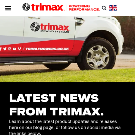
LATEST NEWS
FROM TRIMAX.
Learn about the latest product updates and releases
here on our blog page, or follow us on social media via
the links below.