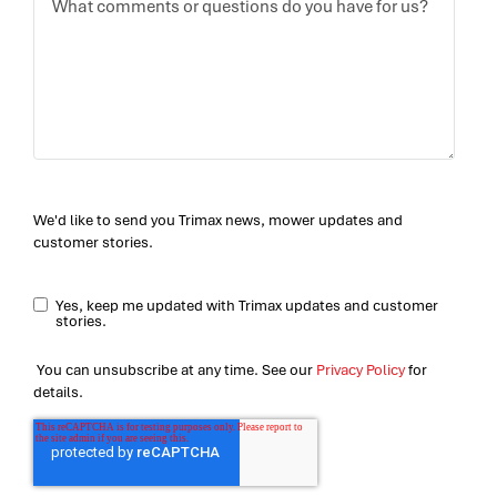
We'd like to send you Trimax news, mower updates and
customer stories.
Yes, keep me updated with Trimax updates and customer
stories.
You can unsubscribe at any time. See our
Privacy Policy
for
details.