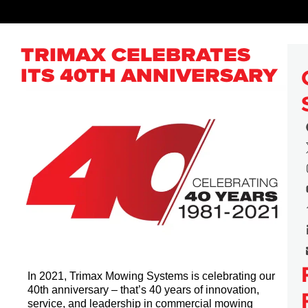
TRIMAX CELEBRATES
ITS 40TH ANNIVERSARY
In 2021, Trimax Mowing Systems is celebrating our
40th anniversary – that’s 40 years of innovation,
service, and leadership in commercial mowing