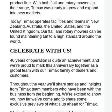
product line. With both flail and rotary mowers in
their range, Trimax was ready to grow and expand
into new markets.
Today Trimax operates facilities and teams in New
Zealand, Australia, the United States, and the
United Kingdom. Our flail and rotary mowers can be
found maintaining turf to a high standard around the
world.
CELEBRATE WITH US!
40 years of operation is quite an achievement, and
we’re proud to mark this anniversary together as a
global team with our Trimax family of dealers and
customers.
Throughout the year we’ll share stories and insights
from Trimax team members who have been with the
business from the beginning. We’re excited to show
you how far we’ve come and to share some
exclusive previews of what’s up ahead for Trimax.