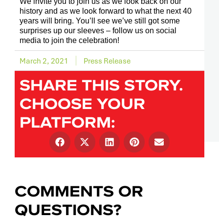
We invite you to join us as we look back on our
history and as we look forward to what the next 40
years will bring. You’ll see we’ve still got some
surprises up our sleeves – follow us on social
media to join the celebration!
March 2, 2021
Press Release
SHARE THIS STORY.
CHOOSE YOUR
PLATFORM:
COMMENTS OR
QUESTIONS?