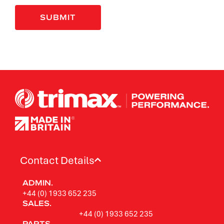
Contact Details
ADMIN.
+44 (0) 1933 652 235
SALES.
+44 (0) 1933 652 235
PARTS.