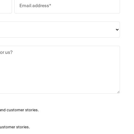
and customer stories.
ustomer stories.