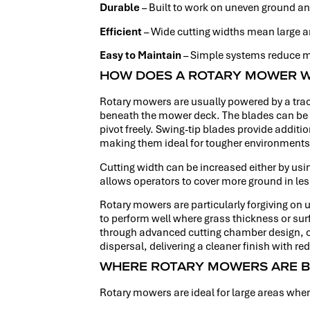
Durable
– Built to work on uneven ground an
Efficient
– Wide cutting widths mean large a
Easy to Maintain
– Simple systems reduce m
HOW DOES A ROTARY MOWER 
Rotary mowers are usually powered by a trac
beneath the mower deck. The blades can be a 
pivot freely. Swing-tip blades provide additi
making them ideal for tougher environments
Cutting width can be increased either by usin
allows operators to cover more ground in le
Rotary mowers are particularly forgiving on
to perform well where grass thickness or surf
through advanced cutting chamber design, car
dispersal, delivering a cleaner finish with r
WHERE ROTARY MOWERS ARE B
Rotary mowers are ideal for large areas where