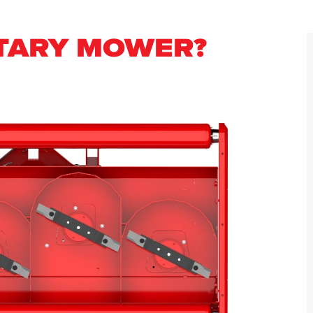
OTARY MOWER?