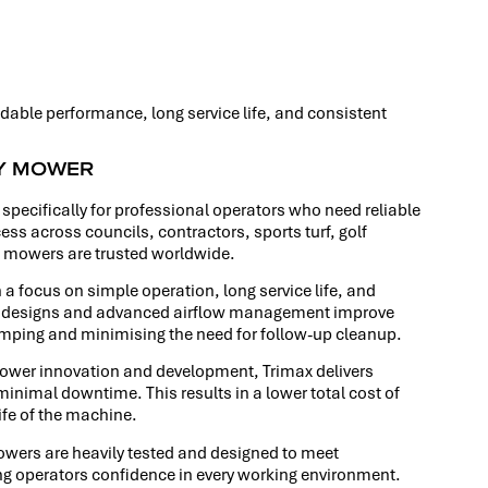
dable performance, long service life, and consistent
RY MOWER
specifically for professional operators who need reliable
ss across councils, contractors, sports turf, golf
x mowers are trusted worldwide.
 a focus on simple operation, long service life, and
ber designs and advanced airflow management improve
lumping and minimising the need for follow-up cleanup.
mower innovation and development, Trimax delivers
inimal downtime. This results in a lower total cost of
ife of the machine.
 mowers are heavily tested and designed to meet
ng operators confidence in every working environment.