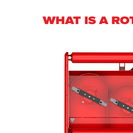
WHAT IS A R