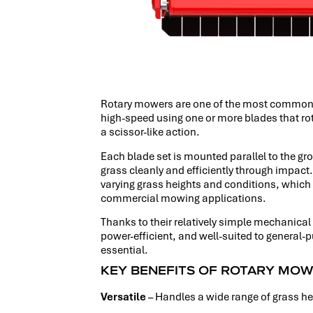
Rotary mowers are one of the most common a
high-speed using one or more blades that rota
a scissor-like action.
Each blade set is mounted parallel to the gro
grass cleanly and efficiently through impac
varying grass heights and conditions, which 
commercial mowing applications.
Thanks to their relatively simple mechanica
power-efficient, and well-suited to general-
essential.
KEY BENEFITS OF ROTARY MO
Versatile
– Handles a wide range of grass h