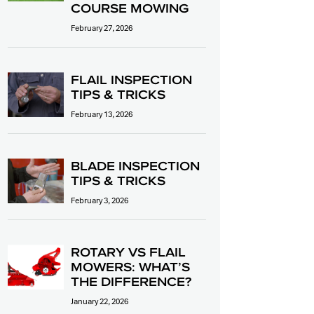
COURSE MOWING
February 27, 2026
FLAIL INSPECTION
TIPS & TRICKS
February 13, 2026
BLADE INSPECTION
TIPS & TRICKS
February 3, 2026
ROTARY VS FLAIL
MOWERS: WHAT’S
THE DIFFERENCE?
January 22, 2026