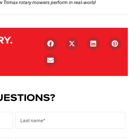
w Trimax rotary mowers perform in real-world
RY.
ESTIONS?