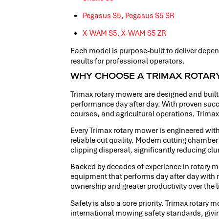
Pegasus S5,
Pegasus S5 SR
X-WAM S5,
X-WAM S5 ZR
Each model is purpose-built to deliver depen
results for professional operators.
WHY CHOOSE A TRIMAX ROTA
Trimax rotary mowers are designed and built 
performance day after day. With proven succe
courses, and agricultural operations, Trima
Every Trimax rotary mower is engineered with
reliable cut quality. Modern cutting cham
clipping dispersal, significantly reducing c
Backed by decades of experience in rotary 
equipment that performs day after day with m
ownership and greater productivity over the l
Safety is also a core priority. Trimax rotary
international mowing safety standards, givi