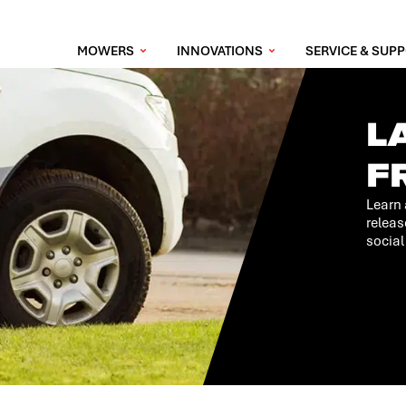
MOWERS
INNOVATIONS
SERVICE & SUP
L
F
Learn 
releas
social