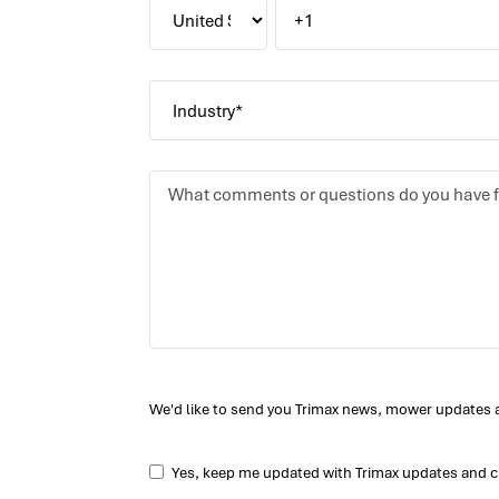
We'd like to send you Trimax news, mower updates 
Yes, keep me updated with Trimax updates and c