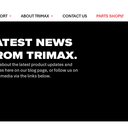
PORT
ABOUT TRIMAX
CONTACT US
PARTS SHOP
ATEST NEWS
ROM TRIMAX.
about the latest product updates and
es here on our blog page, or follow us on
 media via the links below.