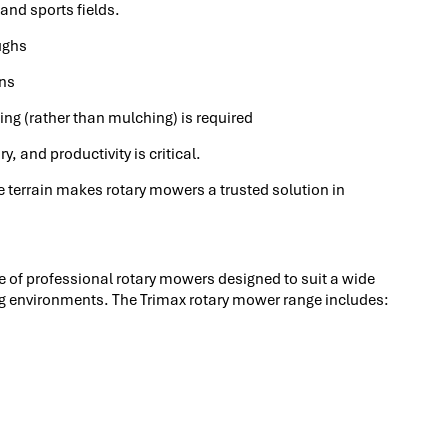
 and sports fields.
ughs
ons
ng (rather than mulching) is required
, and productivity is critical.
rse terrain makes rotary mowers a trusted solution in
of professional rotary mowers designed to suit a wide
ng environments. The Trimax rotary mower range includes: