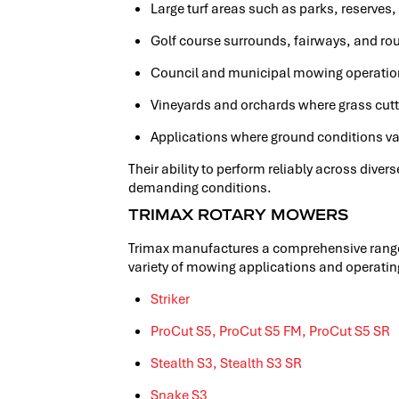
Large turf areas such as parks, reserves,
Golf course surrounds, fairways, and ro
Council and municipal mowing operati
Vineyards and orchards where grass cutti
Applications where ground conditions vary
Their ability to perform reliably across dive
demanding conditions.
TRIMAX ROTARY MOWERS
Trimax manufactures a comprehensive range 
variety of mowing applications and operati
Striker
ProCut S5,
ProCut S5 FM,
ProCut S5 SR
Stealth S3,
Stealth S3 SR
Snake S3