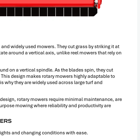
nd widely used mowers. They cut grass by striking it at
te around a vertical axis, unlike reel mowers that rely on
und on a vertical spindle. As the blades spin, they cut
t. This design makes rotary mowers highly adaptable to
is why they are widely used across large turf and
l design, rotary mowers require minimal maintenance, are
purpose mowing where reliability and productivity are
WERS
eights and changing conditions with ease.