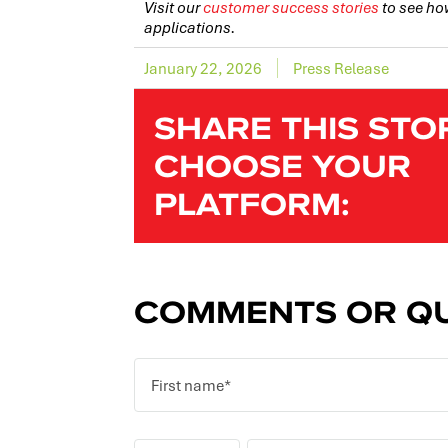
Visit our
customer success stories
to see ho
applications.
January 22, 2026
Press Release
SHARE THIS STO
CHOOSE YOUR
PLATFORM:
COMMENTS OR QU