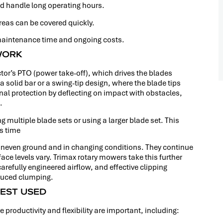
d handle long operating hours.
reas can be covered quickly.
aintenance time and ongoing costs.
WORK
tor’s PTO (power take-off), which drives the blades
solid bar or a swing-tip design, where the blade tips
onal protection by deflecting on impact with obstacles,
.
g multiple blade sets or using a larger blade set. This
ss time
 uneven ground and in changing conditions. They continue
ace levels vary. Trimax rotary mowers take this further
efully engineered airflow, and effective clipping
educed clumping.
EST USED
 productivity and flexibility are important, including: