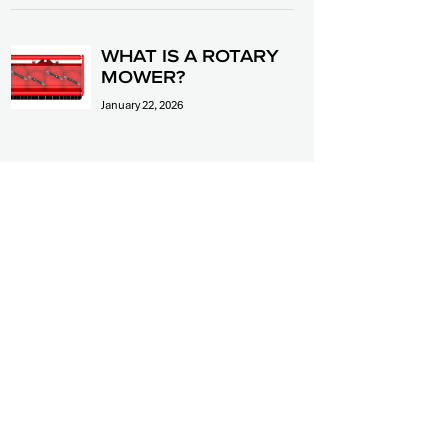
WHAT IS A ROTARY
MOWER?
January 22, 2026