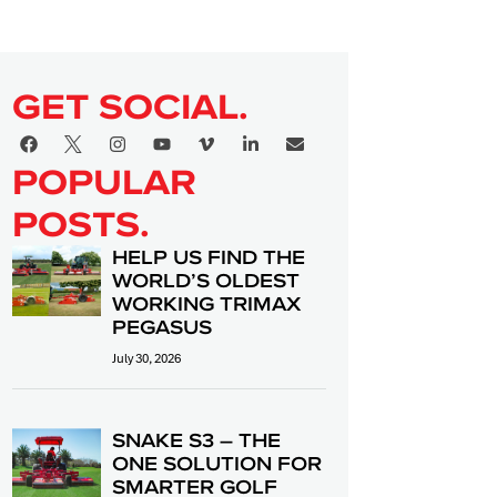
GET SOCIAL.
POPULAR
POSTS.
HELP US FIND THE
WORLD’S OLDEST
WORKING TRIMAX
PEGASUS
July 30, 2026
SNAKE S3 – THE
ONE SOLUTION FOR
SMARTER GOLF