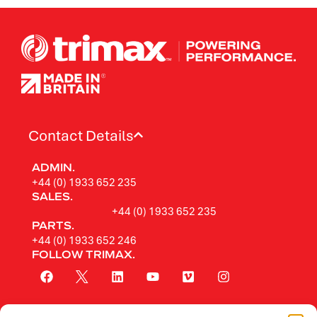
Contact Details
ADMIN.
+44 (0) 1933 652 235
SALES.
+44 (0) 1933 652 235
PARTS.
+44 (0) 1933 652 246
FOLLOW TRIMAX.