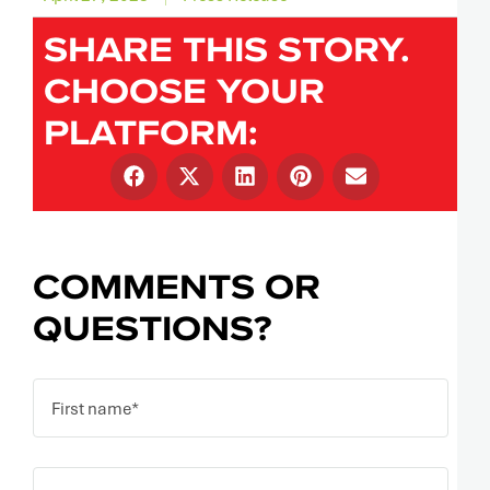
SHARE THIS STORY.
CHOOSE YOUR
PLATFORM:
COMMENTS OR
QUESTIONS?