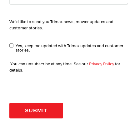
We'd like to send you Trimax news, mower updates and
customer stories.
Yes, keep me updated with Trimax updates and customer
stories.
You can unsubscribe at any time. See our
Privacy Policy
for
details.