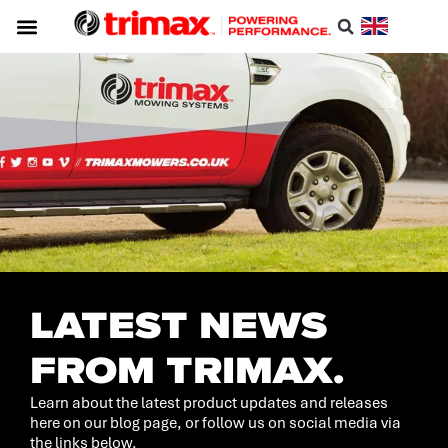
LATEST NEWS
FROM TRIMAX.
Learn about the latest product updates and releases
here on our blog page, or follow us on social media via
the links below.