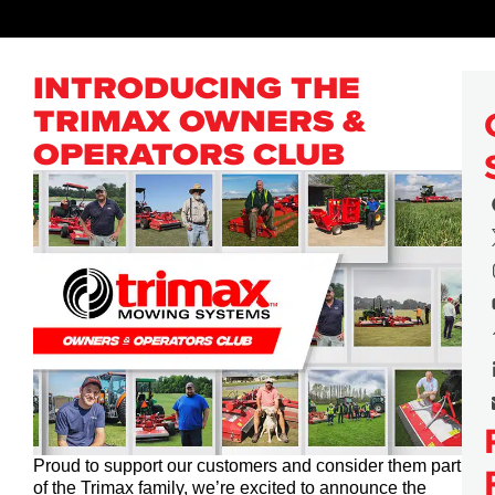
INTRODUCING THE
TRIMAX OWNERS &
OPERATORS CLUB
Proud to support our customers and consider them part
of the Trimax family, we’re excited to announce the