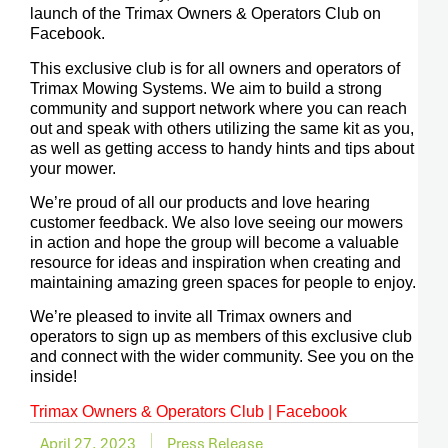
launch of the Trimax Owners & Operators Club on
Facebook.
This exclusive club is for all owners and operators of
Trimax Mowing Systems. We aim to build a strong
community and support network where you can reach
out and speak with others utilizing the same kit as you,
as well as getting access to handy hints and tips about
your mower.
We’re proud of all our products and love hearing
customer feedback. We also love seeing our mowers
in action and hope the group will become a valuable
resource for ideas and inspiration when creating and
maintaining amazing green spaces for people to enjoy.
We’re pleased to invite all Trimax owners and
operators to sign up as members of this exclusive club
and connect with the wider community. See you on the
inside!
Trimax Owners & Operators Club | Facebook
April 27, 2023
Press Release