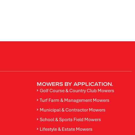
MOWERS BY APPLICATION.
Golf Course & Country Club Mowers
Turf Farm & Management Mowers
Municipal & Contractor Mowers
School & Sports Field Mowers
Lifestyle & Estate Mowers