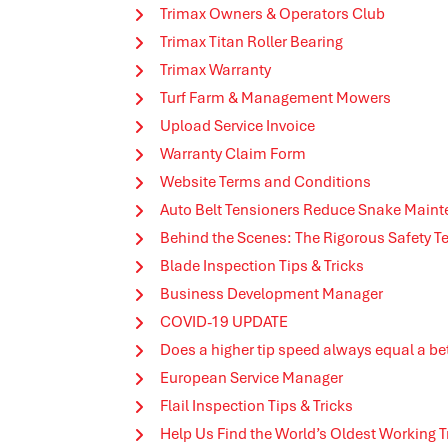
Trimax Owners & Operators Club
Trimax Titan Roller Bearing
Trimax Warranty
Turf Farm & Management Mowers
Upload Service Invoice
Warranty Claim Form
Website Terms and Conditions
Auto Belt Tensioners Reduce Snake Main
Behind the Scenes: The Rigorous Safety T
Blade Inspection Tips & Tricks
Business Development Manager
COVID-19 UPDATE
Does a higher tip speed always equal a bet
European Service Manager
Flail Inspection Tips & Tricks
Help Us Find the World’s Oldest Working 