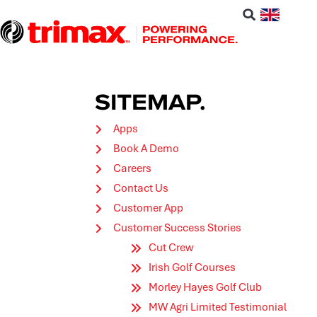
SITEMAP.
Apps
Book A Demo
Careers
Contact Us
Customer App
Customer Success Stories
Cut Crew
Irish Golf Courses
Morley Hayes Golf Club
MW Agri Limited Testimonial