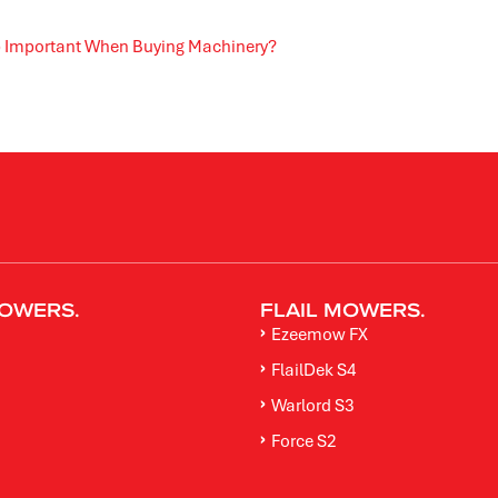
ip Important When Buying Machinery?
OWERS.
FLAIL MOWERS.
Ezeemow FX
FlailDek S4
M
Warlord S3
Force S2