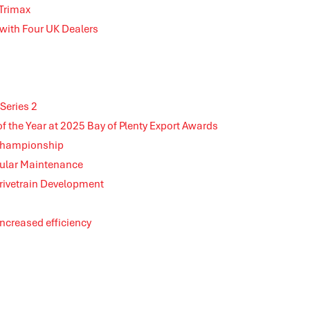
 Trimax
 with Four UK Dealers
Series 2
the Year at 2025 Bay of Plenty Export Awards
 Championship
gular Maintenance
rivetrain Development
 increased efficiency