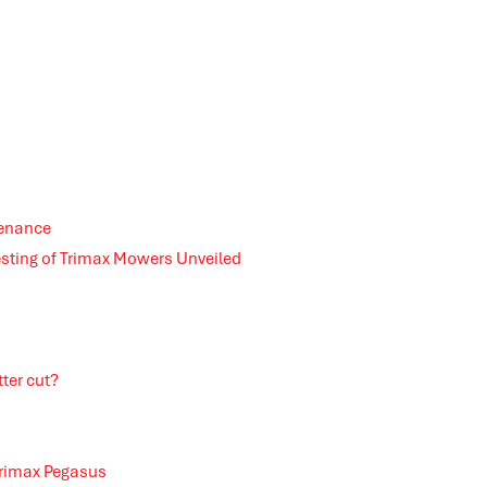
tenance
esting of Trimax Mowers Unveiled
ter cut?
Trimax Pegasus