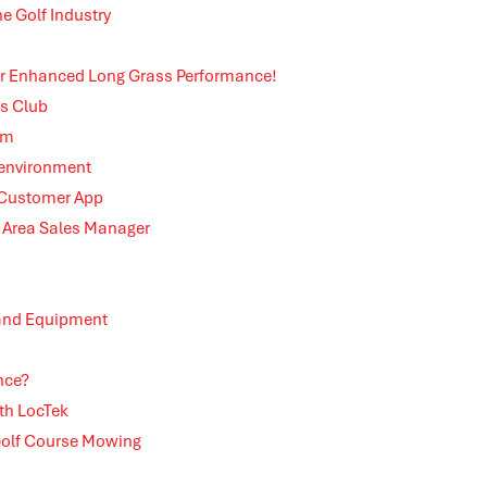
e Golf Industry
 for Enhanced Long Grass Performance!
rs Club
em
 environment
 Customer App
Area Sales Manager
 and Equipment
nce?
th LocTek
 Golf Course Mowing