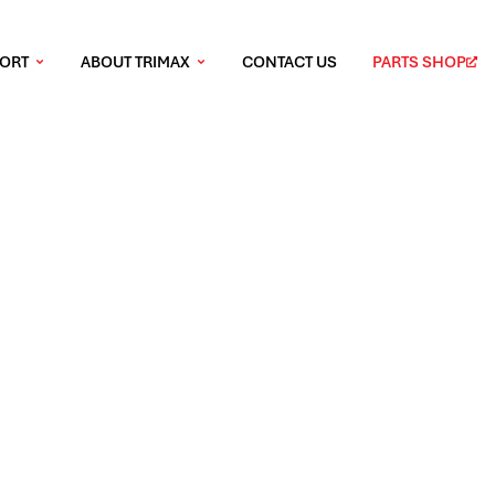
PORT
ABOUT TRIMAX
CONTACT US
PARTS SHOP