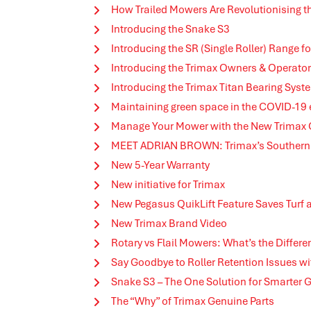
How Trailed Mowers Are Revolutionising th
Introducing the Snake S3
Introducing the SR (Single Roller) Range
Introducing the Trimax Owners & Operato
Introducing the Trimax Titan Bearing Syst
Maintaining green space in the COVID-19
Manage Your Mower with the New Trimax
MEET ADRIAN BROWN: Trimax’s Southern 
New 5-Year Warranty
New initiative for Trimax
New Pegasus QuikLift Feature Saves Turf
New Trimax Brand Video
Rotary vs Flail Mowers: What’s the Differe
Say Goodbye to Roller Retention Issues wi
Snake S3 – The One Solution for Smarter
The “Why” of Trimax Genuine Parts