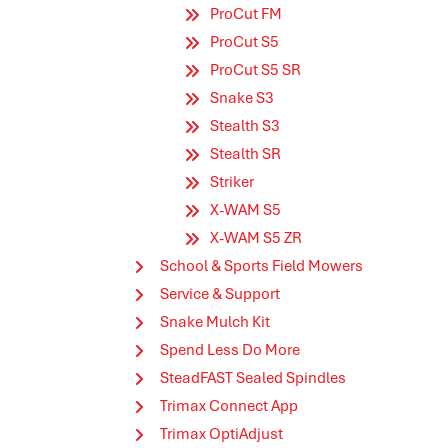
ProCut FM
ProCut S5
ProCut S5 SR
Snake S3
Stealth S3
Stealth SR
Striker
X-WAM S5
X-WAM S5 ZR
School & Sports Field Mowers
Service & Support
Snake Mulch Kit
Spend Less Do More
SteadFAST Sealed Spindles
Trimax Connect App
Trimax OptiAdjust