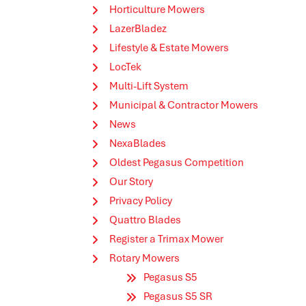
Horticulture Mowers
LazerBladez
Lifestyle & Estate Mowers
LocTek
Multi-Lift System
Municipal & Contractor Mowers
News
NexaBlades
Oldest Pegasus Competition
Our Story
Privacy Policy
Quattro Blades
Register a Trimax Mower
Rotary Mowers
Pegasus S5
Pegasus S5 SR