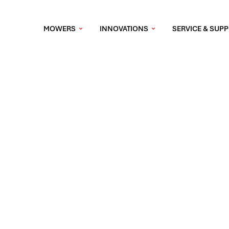
MOWERS
INNOVATIONS
SERVICE & SUP