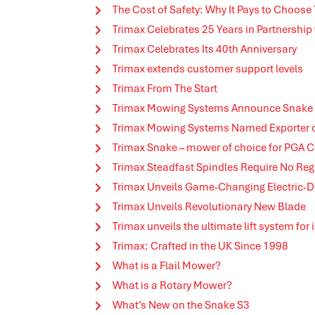
The Cost of Safety: Why It Pays to Choose
Trimax Celebrates 25 Years in Partnership
Trimax Celebrates Its 40th Anniversary
Trimax extends customer support levels
Trimax From The Start
Trimax Mowing Systems Announce Snake 
Trimax Mowing Systems Named Exporter of 
Trimax Snake – mower of choice for PGA
Trimax Steadfast Spindles Require No Re
Trimax Unveils Game-Changing Electric-D
Trimax Unveils Revolutionary New Blade
Trimax unveils the ultimate lift system for
Trimax: Crafted in the UK Since 1998
What is a Flail Mower?
What is a Rotary Mower?
What’s New on the Snake S3