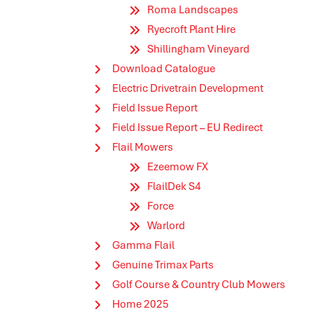
Roma Landscapes
Ryecroft Plant Hire
Shillingham Vineyard
Download Catalogue
Electric Drivetrain Development
Field Issue Report
Field Issue Report – EU Redirect
Flail Mowers
Ezeemow FX
FlailDek S4
Force
Warlord
Gamma Flail
Genuine Trimax Parts
Golf Course & Country Club Mowers
Home 2025