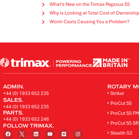
What’s New on the Trimax Pegasus S5
Why is Looking at Total Cost of Ownersh
Worm Casts Causing You a Problem?
ADMIN.
ROTARY M
+44 (0) 1933 652 235
Striker
SALES.
ProCut S5
+44 (0) 1933 652 235
PARTS.
ProCut S5 F
+44 (0) 1933 652 246
ProCut S5 SR
FOLLOW TRIMAX.
Stealth S3